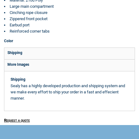
Material: 210d Poly
Large main compartment
Cinching rope closure
Zippered front pocket
Earbud port
Reinforced corner tabs
Color
Shipping
More Images
Shipping
Sealy has a highly developed production and shipping system and
we make every effort to ship your order in a fast and effecient
manner.
Request a quote