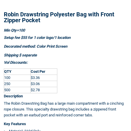
Robin Drawstring Polyester Bag with Front
Zipper Pocket
Min Qty=100
Setup fee $55 for 1 color logo/1 location
Decorated method: Color Print Screen
Shipping $ separate
Vol Discounts:
QTY
Cost Per
100
$3.36
250
$3.06
500
$2.78
Description
The Robin Drawstring Bag has a large main compartment with a cinching
rope closure. This specialty drawstring bag includes a zippered front
pocket with an earbud port and reinforced corner tabs.
Key Features