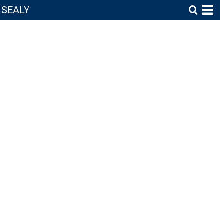
SEALY