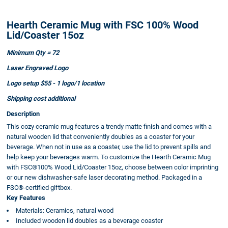
Hearth Ceramic Mug with FSC 100% Wood
Lid/Coaster 15oz
Minimum Qty = 72
Laser Engraved Logo
Logo setup $55 - 1 logo/1 location
Shipping cost additional
Description
This cozy ceramic mug features a trendy matte finish and comes with a
natural wooden lid that conveniently doubles as a coaster for your
beverage. When not in use as a coaster, use the lid to prevent spills and
help keep your beverages warm. To customize the Hearth Ceramic Mug
with FSC®100% Wood Lid/Coaster 15oz, choose between color imprinting
or our new dishwasher-safe laser decorating method. Packaged in a
FSC®-certified giftbox.
Key Features
Materials: Ceramics, natural wood
Included wooden lid doubles as a beverage coaster