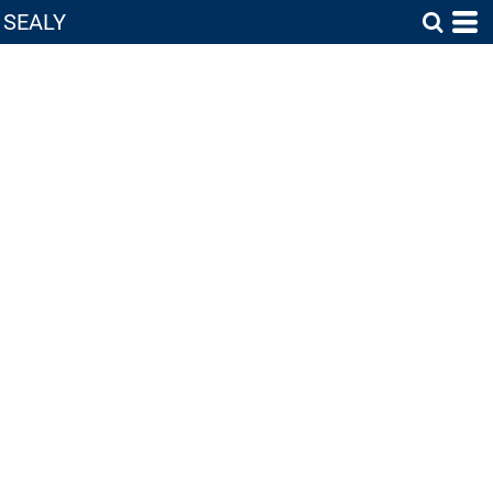
SEALY