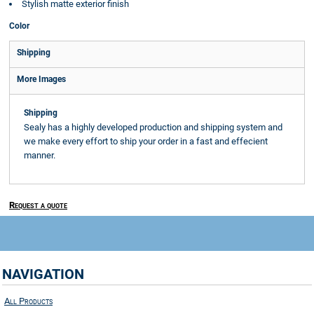
Stylish matte exterior finish
Color
Shipping
More Images
Shipping
Sealy has a highly developed production and shipping system and
we make every effort to ship your order in a fast and effecient
manner.
Request a quote
NAVIGATION
All Products