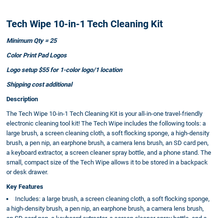
Tech Wipe 10-in-1 Tech Cleaning Kit
Minimum Qty = 25
Color Print Pad Logos
Logo setup $55 for 1-color logo/1 location
Shipping cost additional
Description
The Tech Wipe 10-in-1 Tech Cleaning Kit is your all-in-one travel-friendly
electronic cleaning tool kit! The Tech Wipe includes the following tools: a
large brush, a screen cleaning cloth, a soft flocking sponge, a high-density
brush, a pen nip, an earphone brush, a camera lens brush, an SD card pen,
a keyboard extractor, a screen cleaner spray bottle, and a phone stand. The
small, compact size of the Tech Wipe allows it to be stored in a backpack
or desk drawer.
Key Features
Includes: a large brush, a screen cleaning cloth, a soft flocking sponge,
a high-density brush, a pen nip, an earphone brush, a camera lens brush,