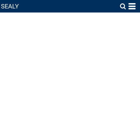
SEALY