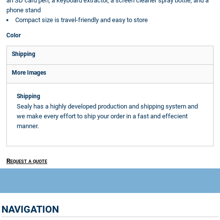
an SD card pen, a keyboard extractor, a screen cleaner spray bottle, and a
phone stand
Compact size is travel-friendly and easy to store
Color
Shipping
More Images
Shipping
Sealy has a highly developed production and shipping system and
we make every effort to ship your order in a fast and effecient
manner.
Request a quote
NAVIGATION