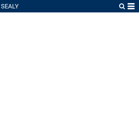
SEALY