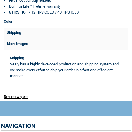
Fits most car cup holders
Built for Life™ lifetime warranty
8 HRS HOT / 12 HRS COLD / 40 HRS ICED
Color
Shipping
More Images
Shipping
Sealy has a highly developed production and shipping system and
we make every effort to ship your order in a fast and effecient
manner.
Request a quote
NAVIGATION