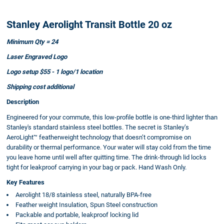
Stanley Aerolight Transit Bottle 20 oz
Minimum Qty = 24
Laser Engraved Logo
Logo setup $55 - 1 logo/1 location
Shipping cost additional
Description
Engineered for your commute, this low-profile bottle is one-third lighter than
Stanley's standard stainless steel bottles. The secret is Stanley’s
AeroLight™ featherweight technology that doesn’t compromise on
durability or thermal performance. Your water will stay cold from the time
you leave home until well after quitting time. The drink-through lid locks
tight for leakproof carrying in your bag or pack. Hand Wash Only.
Key Features
Aerolight 18/8 stainless steel, naturally BPA-free
Feather weight Insulation, Spun Steel construction
Packable and portable, leakproof locking lid