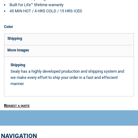
Built for Life™ lifetime warranty
45 MIN HOT / 4 HRS COLD / 15 HRS ICED
Color
Shipping
More Images
Shipping
Sealy has a highly developed production and shipping system and
we make every effort to ship your order in a fast and effecient
manner.
Request a quote
NAVIGATION