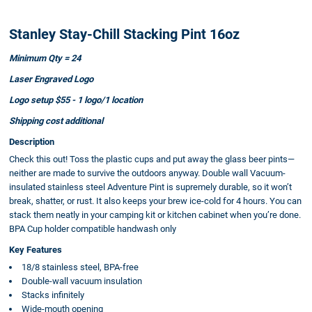
Stanley Stay-Chill Stacking Pint 16oz
Minimum Qty = 24
Laser Engraved Logo
Logo setup $55 - 1 logo/1 location
Shipping cost additional
Description
Check this out! Toss the plastic cups and put away the glass beer pints—
neither are made to survive the outdoors anyway. Double wall Vacuum-
insulated stainless steel Adventure Pint is supremely durable, so it won’t
break, shatter, or rust. It also keeps your brew ice-cold for 4 hours. You can
stack them neatly in your camping kit or kitchen cabinet when you’re done.
BPA Cup holder compatible handwash only
Key Features
18/8 stainless steel, BPA-free
Double-wall vacuum insulation
Stacks infinitely
Wide-mouth opening