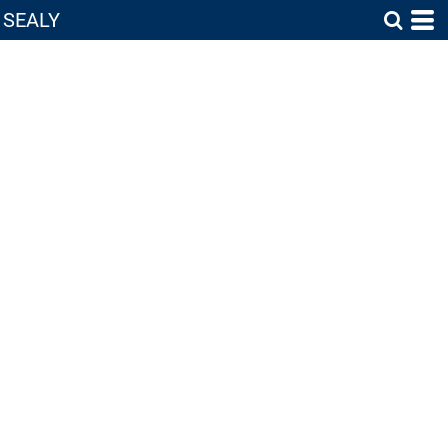
SEALY