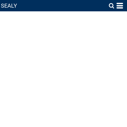
SEALY