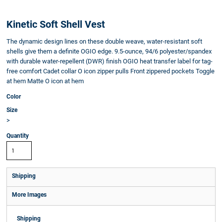
Kinetic Soft Shell Vest
The dynamic design lines on these double weave, water-resistant soft
shells give them a definite OGIO edge. 9.5-ounce, 94/6 polyester/spandex
with durable water-repellent (DWR) finish OGIO heat transfer label for tag-
free comfort Cadet collar O icon zipper pulls Front zippered pockets Toggle
at hem Matte O icon at hem
Color
Size
>
Quantity
Shipping
More Images
Shipping