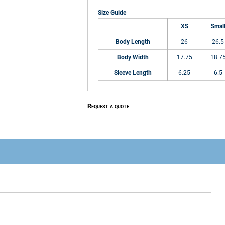
Size Guide
XS
Smal
Body Length
26
26.5
Body Width
17.75
18.7
Sleeve Length
6.25
6.5
Request a quote