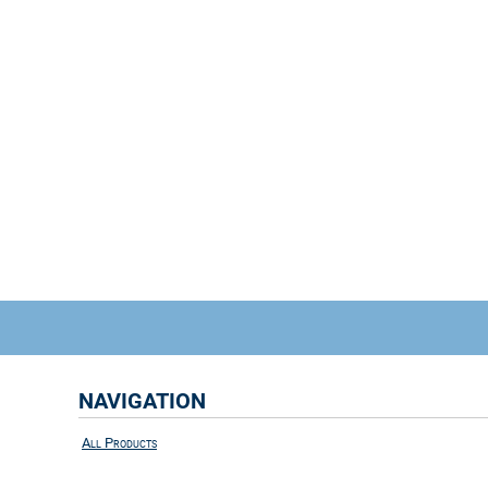
NAVIGATION
All Products