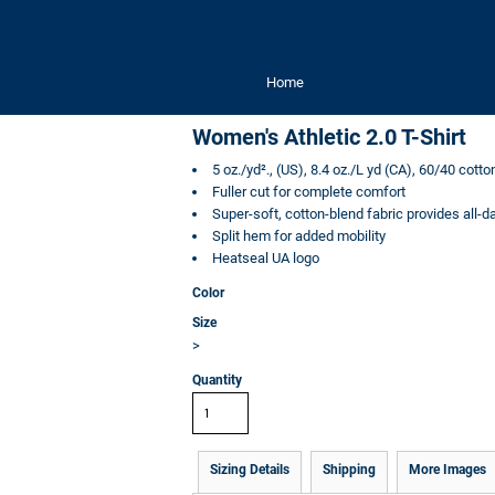
Home
Women's Athletic 2.0 T-Shirt
5 oz./yd²., (US), 8.4 oz./L yd (CA), 60/40 cott
Fuller cut for complete comfort
Super-soft, cotton-blend fabric provides all-
Split hem for added mobility
Heatseal UA logo
Color
Size
>
Quantity
Sizing Details
Shipping
More Images