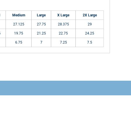
l
Medium
Large
X Large
2X Large
27.125
27.75
28.375
29
5
19.75
21.25
22.75
24.25
6.75
7
7.25
7.5