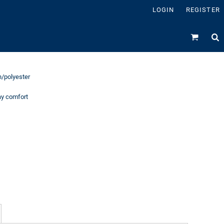
LOGIN
REGISTER
on/polyester
day comfort