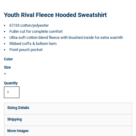
Youth Rival Fleece Hooded Sweatshirt
67/33 cotton/polyester
Fuller cut for complete comfort
Ultra-soft cotton-blend fleece with brushed inside for extra warmth
Ribbed cuffs & bottom hem
Front pouch pocket
Color
Size
>
Quantity
Sizing Details
Shipping
More Images