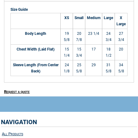
Size Guide
XS
Small
Medium
Large
X
Large
Body Length
19
20
23 1/4
24
27
5/8
7/8
3/4
3/4
Chest Width (Laid Flat)
15
15
17
18
20
1/4
3/4
1/2
Sleeve Length (From Center
24
25
29
31
34
Back)
1/8
5/8
5/8
5/8
Request a quote
NAVIGATION
All Products