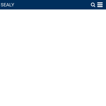
SEALY