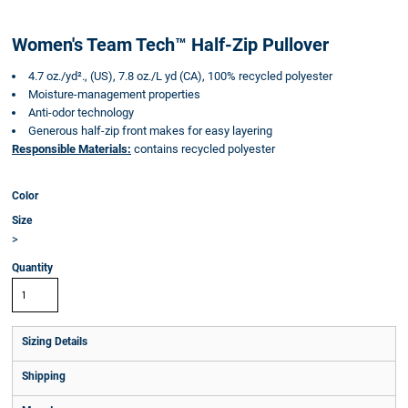
Women's Team Tech™ Half-Zip Pullover
4.7 oz./yd²., (US), 7.8 oz./L yd (CA), 100% recycled polyester
Moisture-management properties
Anti-odor technology
Generous half-zip front makes for easy layering
Responsible Materials:
contains recycled polyester
Color
Size
>
Quantity
Sizing Details
Shipping