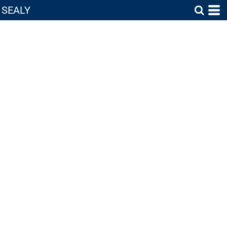
SEALY