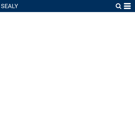
SEALY