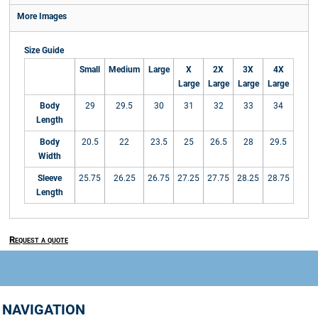
More Images
Size Guide
Small
Medium
Large
X
2X
3X
4X
Large
Large
Large
Large
Body
29
29.5
30
31
32
33
34
Length
Body
20.5
22
23.5
25
26.5
28
29.5
Width
Sleeve
25.75
26.25
26.75
27.25
27.75
28.25
28.75
Length
Request a quote
NAVIGATION