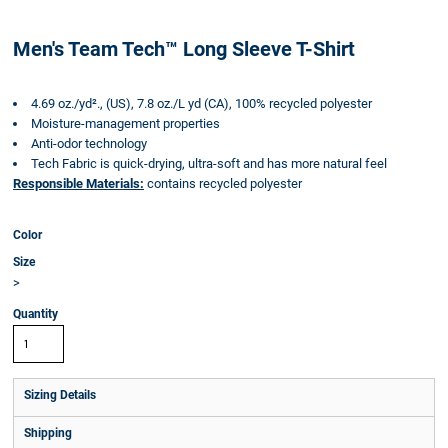
Men's Team Tech™ Long Sleeve T-Shirt
4.69 oz./yd²., (US), 7.8 oz./L yd (CA), 100% recycled polyester
Moisture-management properties
Anti-odor technology
Tech Fabric is quick-drying, ultra-soft and has more natural feel
Responsible Materials:
contains recycled polyester
Color
Size
>
Quantity
Sizing Details
Shipping