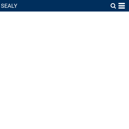
SEALY