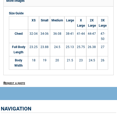
More Images
Size Guide
XS
Small
Medium
Large
X
2X
3X
Large
Large
Large
Chest
32-34
34-36
36-38
38-41
41-44
44-47
47-
50
Full Body
23.25
23.88
24.5
25.13
25.75
26.38
27
Length
Body
18
19
20
21.5
23
24.5
26
Width
Request a quote
NAVIGATION