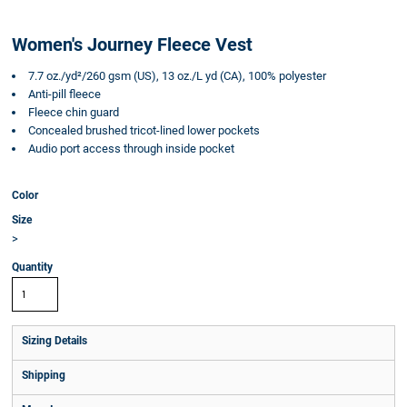
Women's Journey Fleece Vest
7.7 oz./yd²/260 gsm (US), 13 oz./L yd (CA), 100% polyester
Anti-pill fleece
Fleece chin guard
Concealed brushed tricot-lined lower pockets
Audio port access through inside pocket
Color
Size
>
Quantity
Sizing Details
Shipping