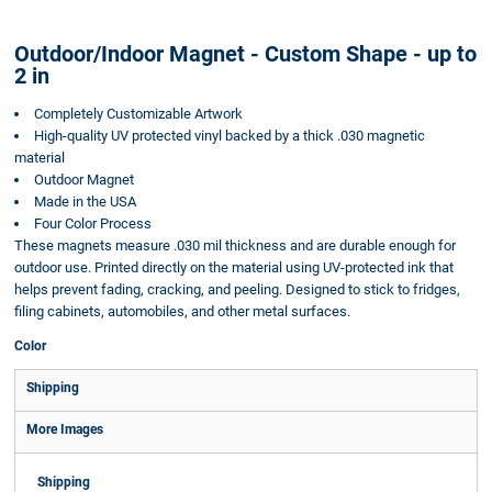
Outdoor/Indoor Magnet - Custom Shape - up to
2 in
Completely Customizable Artwork
High-quality UV protected vinyl backed by a thick .030 magnetic
material
Outdoor Magnet
Made in the USA
Four Color Process
These magnets measure .030 mil thickness and are durable enough for
outdoor use. Printed directly on the material using UV-protected ink that
helps prevent fading, cracking, and peeling. Designed to stick to fridges,
filing cabinets, automobiles, and other metal surfaces.
Color
Shipping
More Images
Shipping