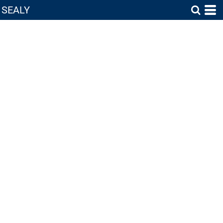
SEALY