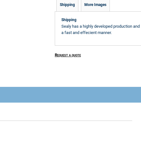
Shipping
More Images
Shipping
Sealy has a highly developed production and 
a fast and effecient manner.
Request a quote