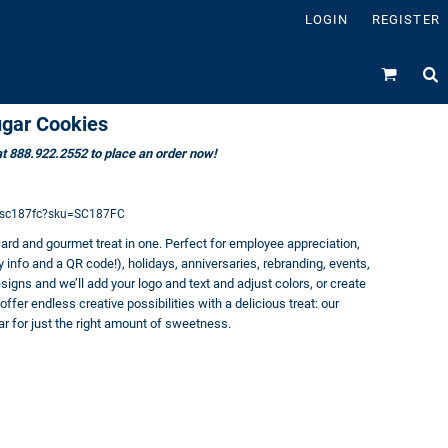
LOGIN
REGISTER
ugar Cookies
 at 888.922.2552 to place an order now!
s/sc187fc?sku=SC187FC
card and gourmet treat in one. Perfect for employee appreciation,
nfo and a QR code!), holidays, anniversaries, rebranding, events,
igns and we’ll add your logo and text and adjust colors, or create
fer endless creative possibilities with a delicious treat: our
ar for just the right amount of sweetness.