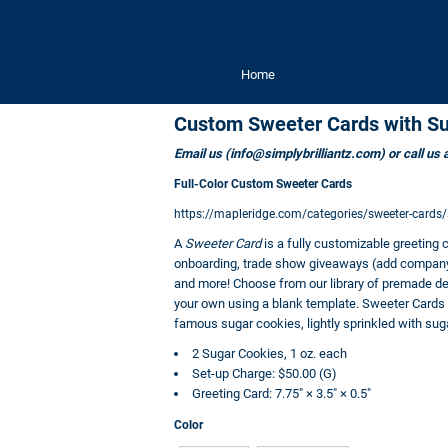
Home
Custom Sweeter Cards with S
Email us (info@simplybrilliantz.com) or call us
Full-Color Custom Sweeter Cards
https://mapleridge.com/categories/sweeter-card
A
Sweeter Card
is a fully customizable greeting 
onboarding, trade show giveaways (add company i
and more! Choose from our library of premade des
your own using a blank template. Sweeter Cards of
famous sugar cookies, lightly sprinkled with sug
2 Sugar Cookies, 1 oz. each
Set-up Charge: $50.00 (G)
Greeting Card: 7.75" × 3.5" × 0.5"
Color