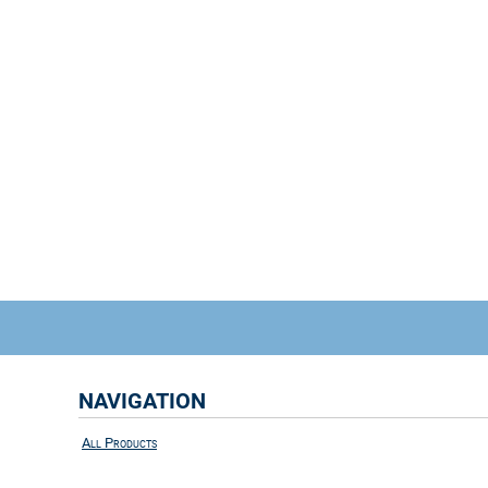
NAVIGATION
All Products