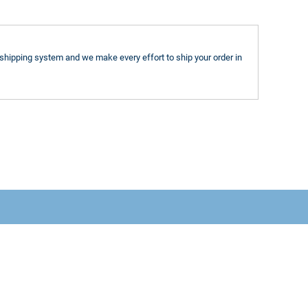
shipping system and we make every effort to ship your order in