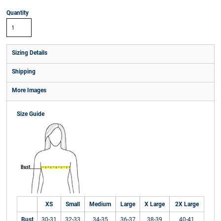
Quantity
Sizing Details
Shipping
More Images
Size Guide
XS
Small
Medium
Large
X Large
2X Large
Bust
30-31
32-33
34-35
36-37
38-39
40-41