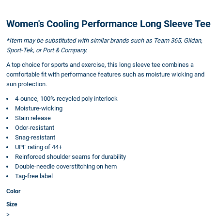
Women's Cooling Performance Long Sleeve Tee
*Item may be substituted with similar brands such as Team 365, Gildan,
Sport-Tek, or Port & Company.
A top choice for sports and exercise, this long sleeve tee combines a
comfortable fit with performance features such as moisture wicking and
sun protection.
4-ounce, 100% recycled poly interlock
Moisture-wicking
Stain release
Odor-resistant
Snag-resistant
UPF rating of 44+
Reinforced shoulder seams for durability
Double-needle coverstitching on hem
Tag-free label
Color
Size
>