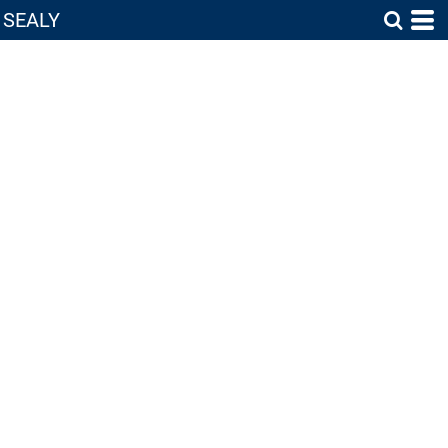
SEALY