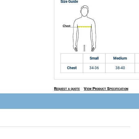
Size Guide
Small
Medium
Chest
34-36
38-40
Request a quote
View Product Specification