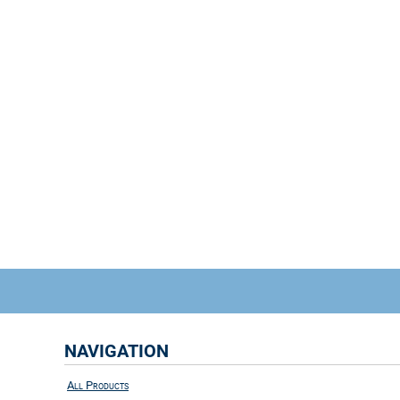
NAVIGATION
All Products