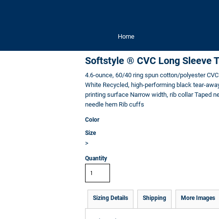
Home
Softstyle ® CVC Long Sleeve 
4.6-ounce, 60/40 ring spun cotton/polyester CVC 
White Recycled, high-performing black tear-away 
printing surface Narrow width, rib collar Taped 
needle hem Rib cuffs
Color
Size
>
Quantity
Sizing Details
Shipping
More Images