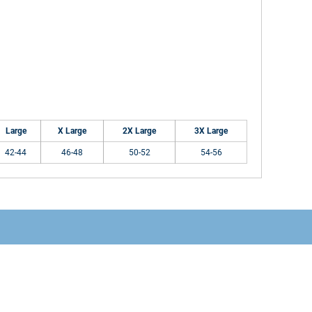
Large
X Large
2X Large
3X Large
42-44
46-48
50-52
54-56