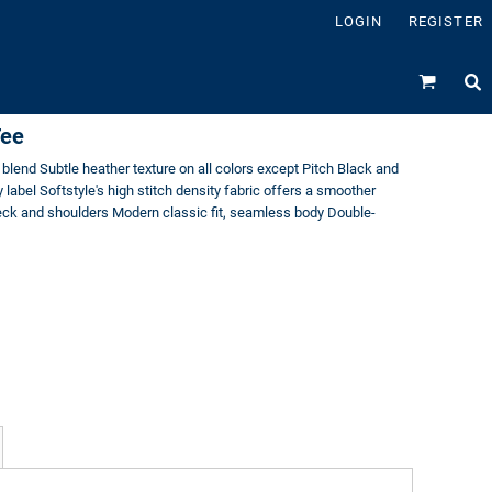
LOGIN
REGISTER
Tee
blend Subtle heather texture on all colors except Pitch Black and
label Softstyle's high stitch density fabric offers a smoother
neck and shoulders Modern classic fit, seamless body Double-