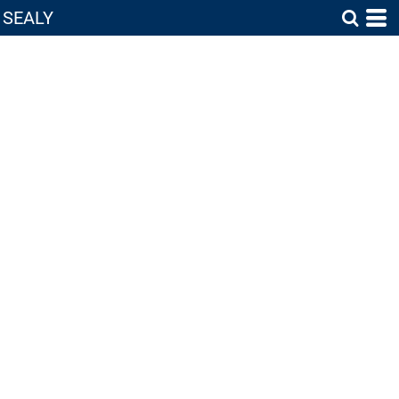
SEALY