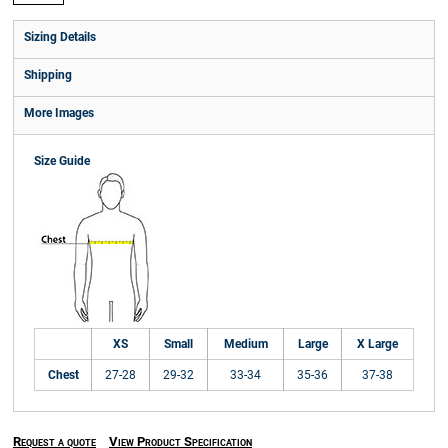
Sizing Details
Shipping
More Images
Size Guide
XS
Small
Medium
Large
X Large
Chest
27-28
29-32
33-34
35-36
37-38
Request a quote
View Product Specification