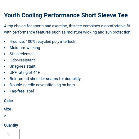
Youth Cooling Performance Short Sleeve Tee
A top choice for sports and exercise, this tee combines a comfortable fit
with performance features such as moisture wicking and sun protection.
4-ounce, 100% recycled poly interlock
Moisture-wicking
Stain release
Odor-resistant
Snag-resistant
UPF rating of 44+
Reinforced shoulder seams for durability
Double-needle coverstitching on hem
Tag-free label
Color
Size
>
Quantity