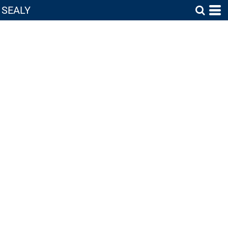
SEALY