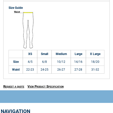
Size Guide
XS
Small
Medium
Large
X Large
Size
4/5
6/8
10/12
14/16
18/20
Waist
22-23
24-25
26-27
27-28
31-32
Request a quote
View Product Specification
NAVIGATION