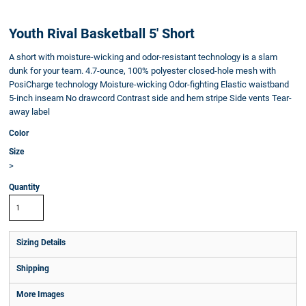
Youth Rival Basketball 5' Short
A short with moisture-wicking and odor-resistant technology is a slam
dunk for your team. 4.7-ounce, 100% polyester closed-hole mesh with
PosiCharge technology Moisture-wicking Odor-fighting Elastic waistband
5-inch inseam No drawcord Contrast side and hem stripe Side vents Tear-
away label
Color
Size
>
Quantity
Sizing Details
Shipping
More Images