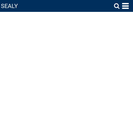
SEALY