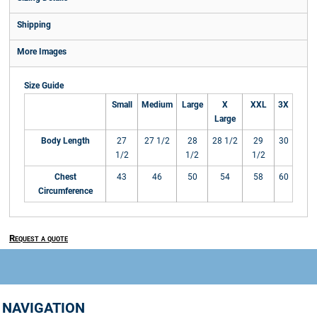
Shipping
More Images
Size Guide
Small
Medium
Large
X
XXL
3X
Large
Body Length
27
27 1/2
28
28 1/2
29
30
1/2
1/2
1/2
Chest
43
46
50
54
58
60
Circumference
Request a quote
NAVIGATION