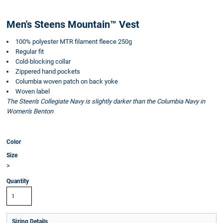
Men's Steens Mountain™ Vest
100% polyester MTR filament fleece 250g
Regular fit
Cold-blocking collar
Zippered hand pockets
Columbia woven patch on back yoke
Woven label
The Steen's Collegiate Navy is slightly darker than the Columbia Navy in
Women's Benton
Color
Size
>
Quantity
Sizing Details