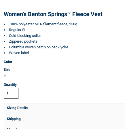
Women’s Benton Springs™ Fleece Vest
100% polyester MTR filament fleece, 250g
Regular fit
Cold-blocking collar
Zippered pockets
Columbia woven patch on back yoke
Woven label
Color
Size
>
Quantity
Sizing Details
Shipping