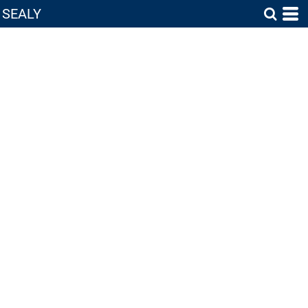
SEALY