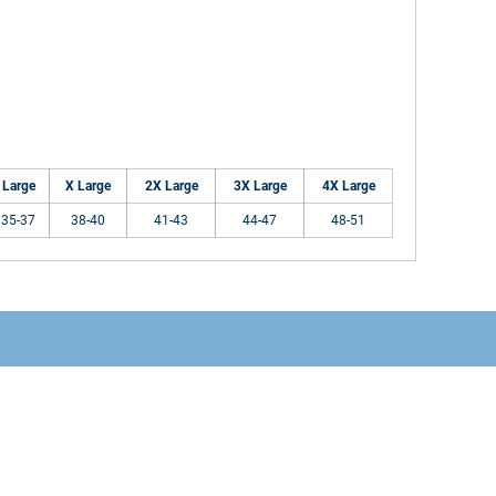
Large
X Large
2X Large
3X Large
4X Large
35-37
38-40
41-43
44-47
48-51