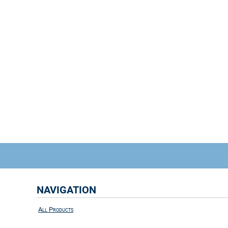
NAVIGATION
All Products