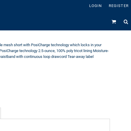
LOGIN
REGISTER
le mesh short with PosiCharge technology which locks in your
PosiCharge technology 2.5-ounce, 100% poly tricot lining Moisture-
aistband with continuous loop drawcord Tear-away label