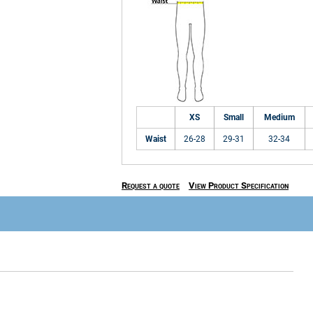
XS
Small
Medium
Waist
26-28
29-31
32-34
Request a quote
View Product Specification