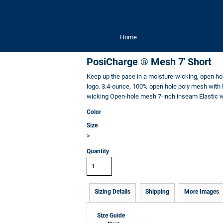
Home
PosiCharge ® Mesh 7' Short
Keep up the pace in a moisture-wicking, open ho
logo. 3.4-ounce, 100% open hole poly mesh with 
wicking Open-hole mesh 7-inch inseam Elastic w
Color
Size
>
Quantity
Sizing Details
Shipping
More Images
Size Guide