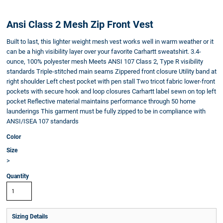
Ansi Class 2 Mesh Zip Front Vest
Built to last, this lighter weight mesh vest works well in warm weather or it
can be a high visibility layer over your favorite Carhartt sweatshirt. 3.4-
ounce, 100% polyester mesh Meets ANSI 107 Class 2, Type R visibility
standards Triple-stitched main seams Zippered front closure Utility band at
right shoulder Left chest pocket with pen stall Two tricot fabric lower-front
pockets with secure hook and loop closures Carhartt label sewn on top left
pocket Reflective material maintains performance through 50 home
launderings This garment must be fully zipped to be in compliance with
ANSI/ISEA 107 standards
Color
Size
>
Quantity
Sizing Details