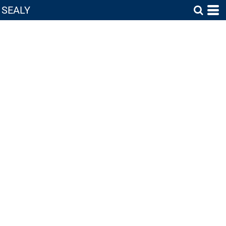
SEALY