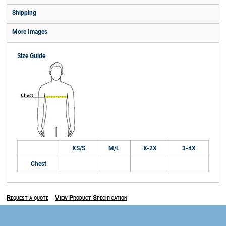
Shipping
More Images
Size Guide
XS/S
M/L
X-2X
3-4X
Chest
Request a quote
View Product Specification