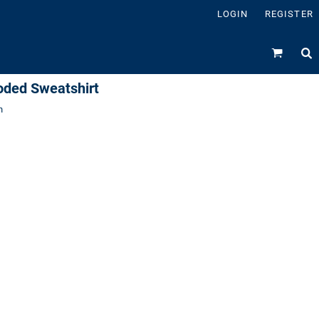
LOGIN
REGISTER
oded Sweatshirt
n