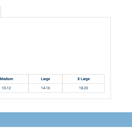
Medium
Large
X Large
10-12
14-16
18-20