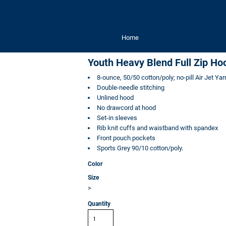
Home
Youth Heavy Blend Full Zip Ho
8-ounce, 50/50 cotton/poly; no-pill Air Jet Yar
Double-needle stitching
Unlined hood
No drawcord at hood
Set-in sleeves
Rib knit cuffs and waistband with spandex
Front pouch pockets
Sports Grey 90/10 cotton/poly.
Color
Size
>
Quantity