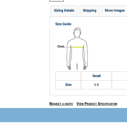
Sizing Details
Shipping
More Images
Size Guide
Small
Size
6-8
Request a quote
View Product Specification