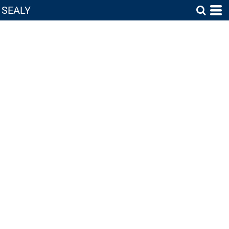
SEALY