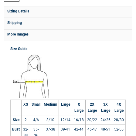
Sizing Details
Shipping
More Images
Size Guide
XS
Small
Medium
Large
X
2X
3X
4X
Large
Large
Large
Large
Size
2
4/6
8/10
12/14
16/18
20/22
24/26
28/30
Bust
32-
35-
37-38
39-41
42-44
45-47
48-51
52-55
34
36