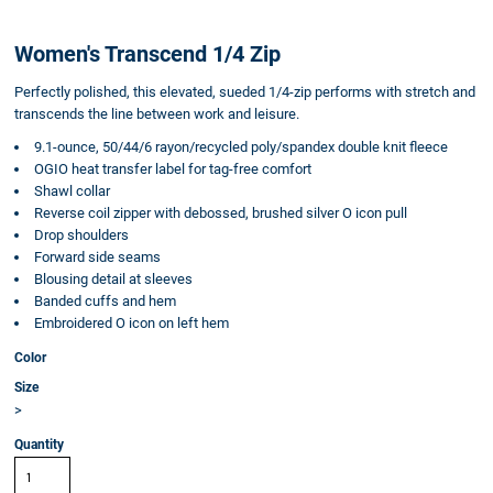
Women's Transcend 1/4 Zip
Perfectly polished, this elevated, sueded 1/4-zip performs with stretch and
transcends the line between work and leisure.
9.1-ounce, 50/44/6 rayon/recycled poly/spandex double knit fleece
OGIO heat transfer label for tag-free comfort
Shawl collar
Reverse coil zipper with debossed, brushed silver O icon pull
Drop shoulders
Forward side seams
Blousing detail at sleeves
Banded cuffs and hem
Embroidered O icon on left hem
Color
Size
>
Quantity