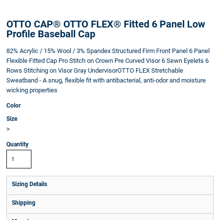
OTTO CAP® OTTO FLEX® Fitted 6 Panel Low
Profile Baseball Cap
82% Acrylic / 15% Wool / 3% Spandex Structured Firm Front Panel 6 Panel
Flexible Fitted Cap Pro Stitch on Crown Pre Curved Visor 6 Sewn Eyelets 6
Rows Stitching on Visor Gray UndervisorOTTO FLEX Stretchable
Sweatband - A snug, flexible fit with antibacterial, anti-odor and moisture
wicking properties
Color
Size
>
Quantity
Sizing Details
Shipping