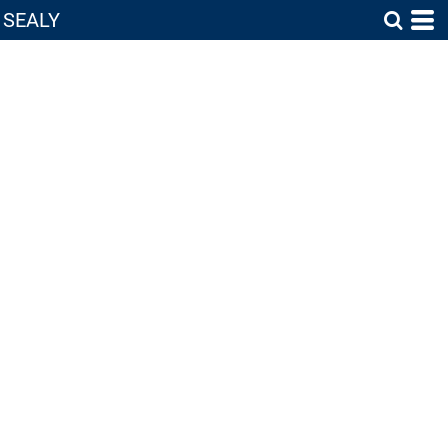
SEALY