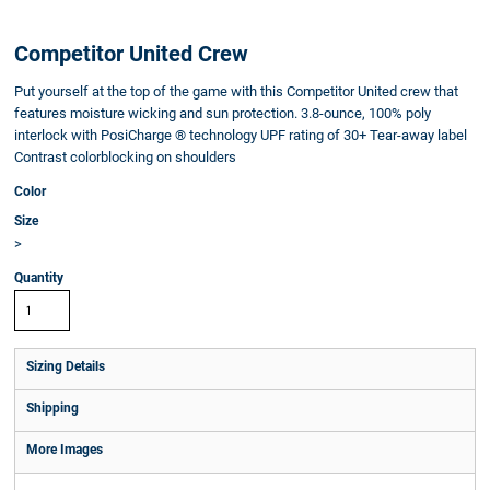
Competitor United Crew
Put yourself at the top of the game with this Competitor United crew that
features moisture wicking and sun protection. 3.8-ounce, 100% poly
interlock with PosiCharge ® technology UPF rating of 30+ Tear-away label
Contrast colorblocking on shoulders
Color
Size
>
Quantity
Sizing Details
Shipping
More Images