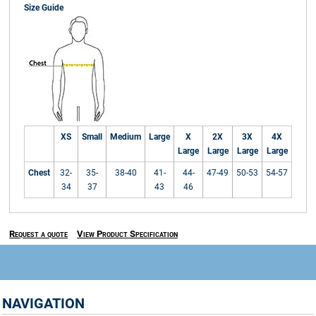
Size Guide
XS
Small
Medium
Large
X
2X
3X
4X
Large
Large
Large
Large
Chest
32-
35-
38-40
41-
44-
47-49
50-53
54-57
34
37
43
46
Request a quote
View Product Specification
NAVIGATION