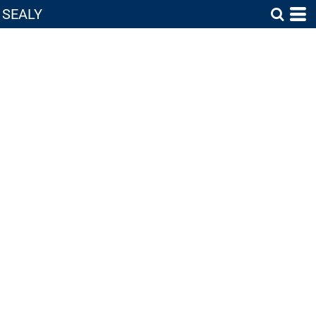
SEALY