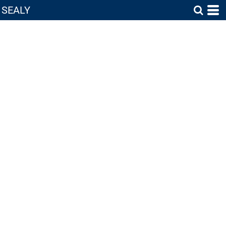
SEALY