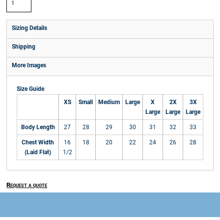
Sizing Details
Shipping
More Images
Size Guide
XS
Small
Medium
Large
X
2X
3X
Large
Large
Large
Body Length
27
28
29
30
31
32
33
Chest Width
16
18
20
22
24
26
28
(Laid Flat)
1/2
Request a quote