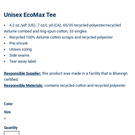
Unisex EcoMax Tee
4.2 oz./yd² (US), 7 oz/L yd (CA), 65/35 recycled polyester/recycled
Airlume combed and ring-spun cotton, 33 singles
Recycled 100% Airlume cotton scraps and recycled polyester
Pre-shrunk
Unisex sizing
Side seams
Tear away label
Responsible Supplier:
this product was made in a facility that is Bluesign
certified.
Responsible Materials:
contains recycled cotton and recycled polyester
Color
Size
>
Quantity