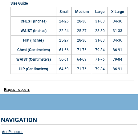
Size Guide
Small
Medium
Large
X Large
CHEST (Inches)
24-26
28-30
31-33
34-36
WAIST (Inches)
22-24
25-27
28-30
31-33
HIP (Inches)
25-27
28-30
31-33
34-36
Chest (Centimeters)
61-66
71-76
79-84
86-91
WAIST (Centimeters)
56-61
64-69
71-76
79-84
HIP (Centimeters)
64-69
71-76
79-84
86-91
Request a quote
NAVIGATION
All Products