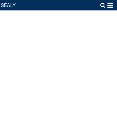
SEALY