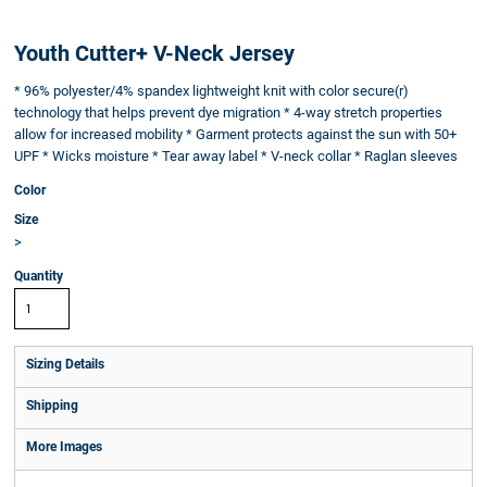
Youth Cutter+ V-Neck Jersey
* 96% polyester/4% spandex lightweight knit with color secure(r)
technology that helps prevent dye migration * 4-way stretch properties
allow for increased mobility * Garment protects against the sun with 50+
UPF * Wicks moisture * Tear away label * V-neck collar * Raglan sleeves
Color
Size
>
Quantity
Sizing Details
Shipping
More Images