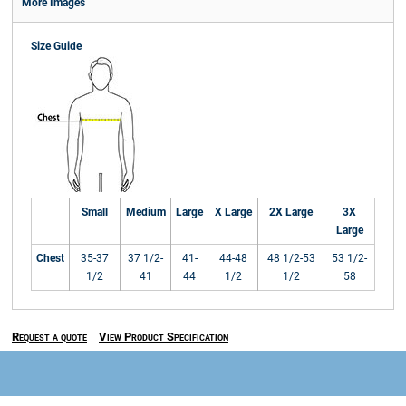
More Images
Size Guide
Small
Medium
Large
X Large
2X Large
3X
Large
Chest
35-37
37 1/2-
41-
44-48
48 1/2-53
53 1/2-
1/2
41
44
1/2
1/2
58
Request a quote
View Product Specification