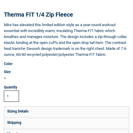
Therma FIT 1/4 Zip Fleece
Nike has elevated this limited edition style as a year-round workout
essential with incredibly warm, insulating Therma-FIT fabric which
breathes and manages moisture. The design includes a zip-through collar,
elastic binding at the open cuffs and the open drop tail hem. The contrast
heat transfer Swoosh design trademark is on the right chest. Made of 7.4-
ounce, 60/40 recycled polyester/polyester Therma-FIT fabric.
Color
Size
>
Quantity
Sizing Details
Shipping