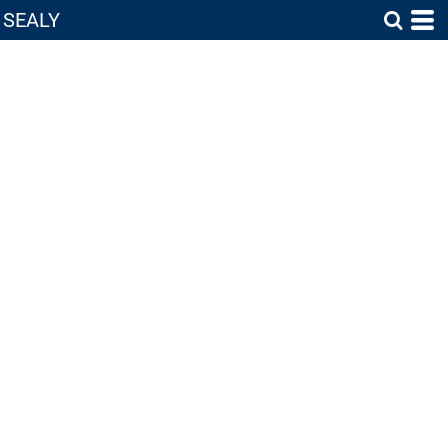
SEALY