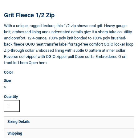
Grit Fleece 1/2 Zip
With a unique, rugged texture, this 1/2-zip shows real grit. Heavy gauge
knit, embossed lining and understated details give it a sharp take on utility
and comfort. 12.4-ounce, 100% poly knit bonded to 100% poly brushed-
back fleece OGIO heat transfer label for tag-free comfort OGIO locker loop
Zip-through collar Embossed lining with subtle O pattern at inner collar
Reverse coil zipper with OGIO zipper pull Open cuffs Embroidered O on
front left hem Open hem
Color
Size
>
Quantity
Sizing Details
Shipping