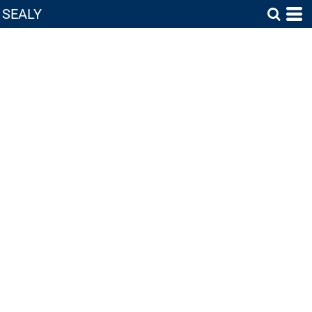
SEALY