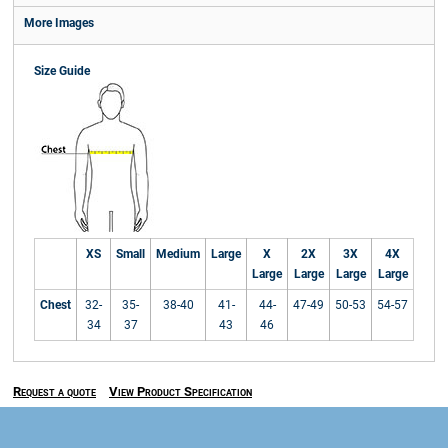
More Images
Size Guide
XS
Small
Medium
Large
X
2X
3X
4X
Large
Large
Large
Large
Chest
32-
35-
38-40
41-
44-
47-49
50-53
54-57
34
37
43
46
Request a quote
View Product Specification