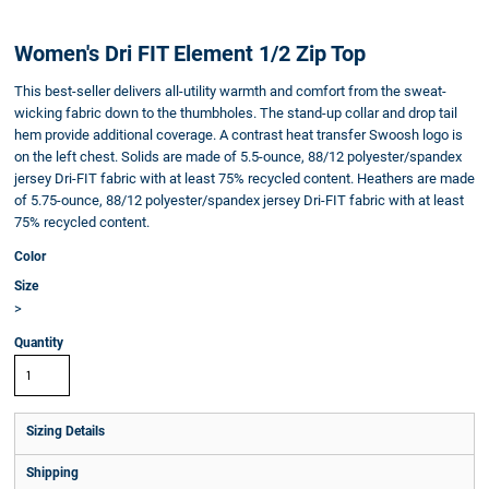
Women's Dri FIT Element 1/2 Zip Top
This best-seller delivers all-utility warmth and comfort from the sweat-
wicking fabric down to the thumbholes. The stand-up collar and drop tail
hem provide additional coverage. A contrast heat transfer Swoosh logo is
on the left chest. Solids are made of 5.5-ounce, 88/12 polyester/spandex
jersey Dri-FIT fabric with at least 75% recycled content. Heathers are made
of 5.75-ounce, 88/12 polyester/spandex jersey Dri-FIT fabric with at least
75% recycled content.
Color
Size
>
Quantity
Sizing Details
Shipping