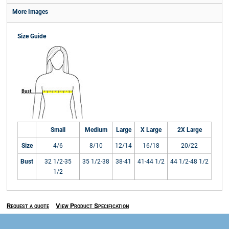
More Images
Size Guide
Small
Medium
Large
X Large
2X Large
Size
4/6
8/10
12/14
16/18
20/22
Bust
32 1/2-35
35 1/2-38
38-41
41-44 1/2
44 1/2-48 1/2
1/2
Request a quote
View Product Specification