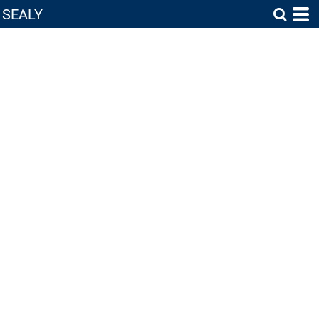
SEALY