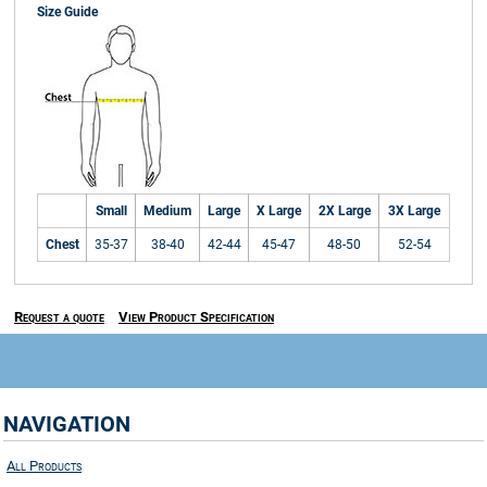
Size Guide
Small
Medium
Large
X Large
2X Large
3X Large
Chest
35-37
38-40
42-44
45-47
48-50
52-54
Request a quote
View Product Specification
NAVIGATION
All Products