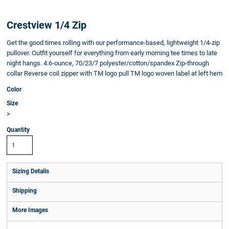
Crestview 1/4 Zip
Get the good times rolling with our performance-based, lightweight 1/4-zip
pullover. Outfit yourself for everything from early morning tee times to late
night hangs. 4.6-ounce, 70/23/7 polyester/cotton/spandex Zip-through
collar Reverse coil zipper with TM logo pull TM logo woven label at left hem
Color
Size
>
Quantity
Sizing Details
Shipping
More Images