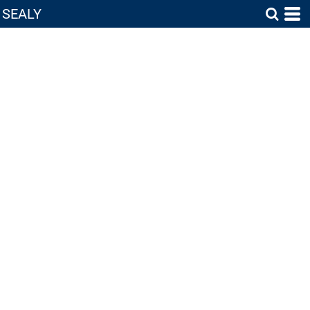
SEALY