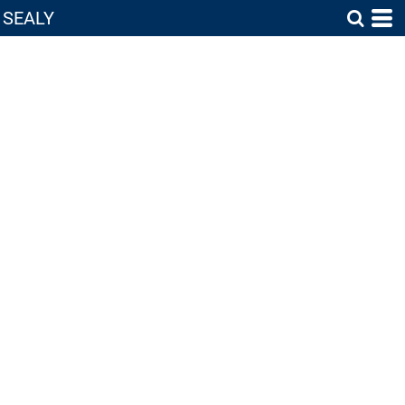
SEALY