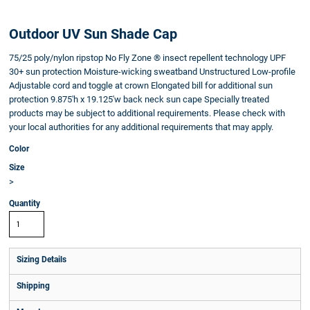
Outdoor UV Sun Shade Cap
75/25 poly/nylon ripstop No Fly Zone ® insect repellent technology UPF
30+ sun protection Moisture-wicking sweatband Unstructured Low-profile
Adjustable cord and toggle at crown Elongated bill for additional sun
protection 9.875'h x 19.125'w back neck sun cape Specially treated
products may be subject to additional requirements. Please check with
your local authorities for any additional requirements that may apply.
Color
Size
>
Quantity
Sizing Details
Shipping