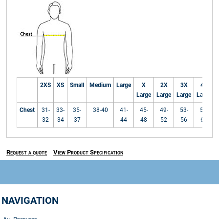
2XS
XS
Small
Medium
Large
X
2X
3X
4X
Large
Large
Large
Large
Chest
31-
33-
35-
38-40
41-
45-
49-
53-
57-
32
34
37
44
48
52
56
60
Request a quote
View Product Specification
NAVIGATION