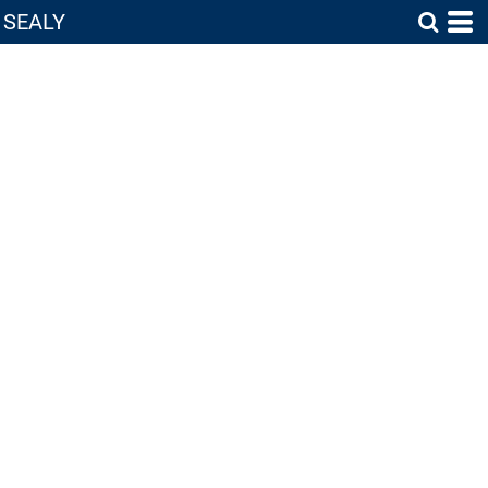
SEALY