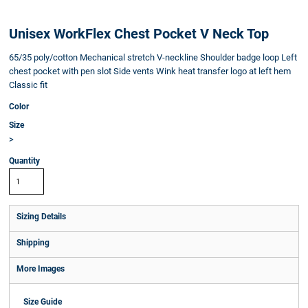
Unisex WorkFlex Chest Pocket V Neck Top
65/35 poly/cotton Mechanical stretch V-neckline Shoulder badge loop Left
chest pocket with pen slot Side vents Wink heat transfer logo at left hem
Classic fit
Color
Size
>
Quantity
Sizing Details
Shipping
More Images
Size Guide