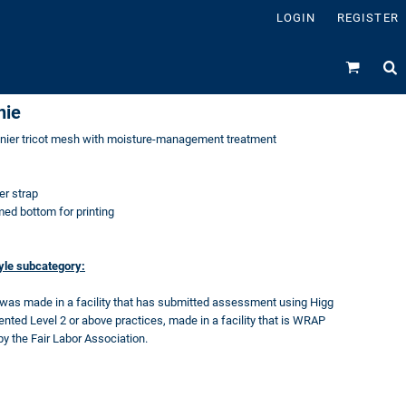
LOGIN
REGISTER
nie
enier tricot mesh with moisture-management treatment
er strap
d bottom for printing
tyle subcategory:
 was made in a facility that has submitted assessment using Higg
ed Level 2 or above practices, made in a facility that is WRAP
by the Fair Labor Association.