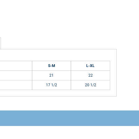
S-M
L-XL
21
22
17 1/2
20 1/2