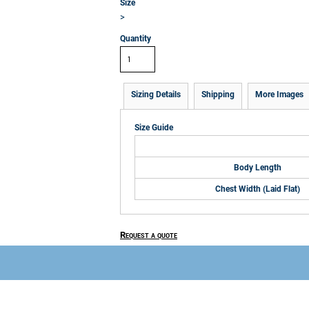
Size
>
Quantity
Sizing Details
Shipping
More Images
Size Guide
Body Length
Chest Width (Laid Flat)
Request a quote