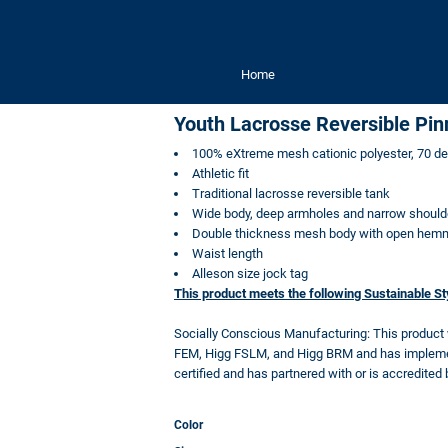
Home
Youth Lacrosse Reversible Pin
100% eXtreme mesh cationic polyester, 70 d
Athletic fit
Traditional lacrosse reversible tank
Wide body, deep armholes and narrow should
Double thickness mesh body with open hemme
Waist length
Alleson size jock tag
This product meets the following Sustainable S
Socially Conscious Manufacturing: This product
FEM, Higg FSLM, and Higg BRM and has implement
certified and has partnered with or is accredited 
Color