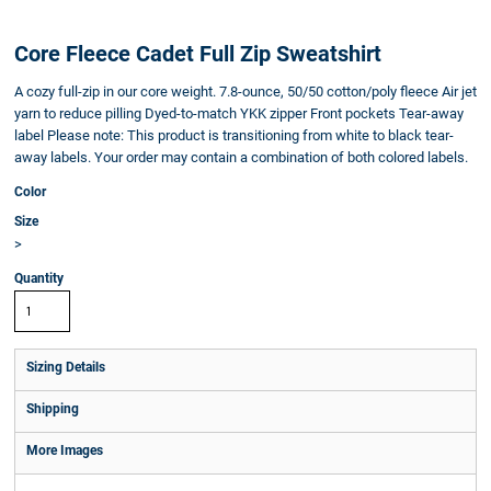
Core Fleece Cadet Full Zip Sweatshirt
A cozy full-zip in our core weight. 7.8-ounce, 50/50 cotton/poly fleece Air jet
yarn to reduce pilling Dyed-to-match YKK zipper Front pockets Tear-away
label Please note: This product is transitioning from white to black tear-
away labels. Your order may contain a combination of both colored labels.
Color
Size
>
Quantity
Sizing Details
Shipping
More Images