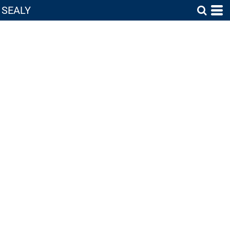
SEALY