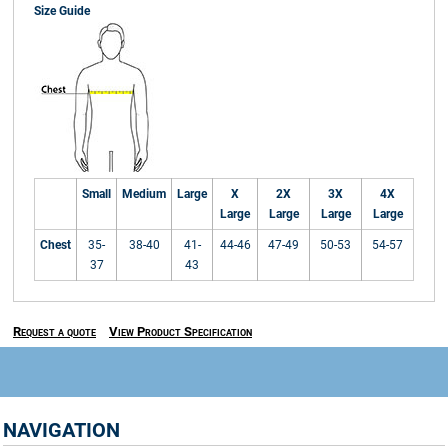
Size Guide
Small
Medium
Large
X
2X
3X
4X
Large
Large
Large
Large
Chest
35-
38-40
41-
44-46
47-49
50-53
54-57
37
43
Request a quote
View Product Specification
NAVIGATION