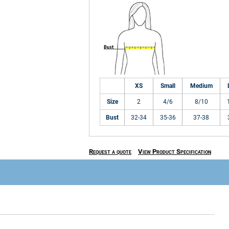
XS
Small
Medium
Size
2
4/6
8/10
Bust
32-34
35-36
37-38
Request a quote
View Product Specification