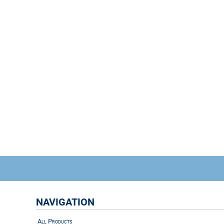
NAVIGATION
All Products