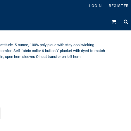
LOGIN
REGISTER
attitude. 5-ounce, 100% poly pique with stay-cool wicking
 comfort Self-fabric collar 6-button Y-placket with dyed-to-match
-in, open hem sleeves O heat transfer on left hem