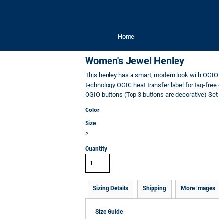
Home
Women's Jewel Henley
This henley has a smart, modern look with OGIO 
technology OGIO heat transfer label for tag-free
OGIO buttons (Top 3 buttons are decorative) Set
Color
Size
>
Quantity
Sizing Details
Shipping
More Images
Size Guide