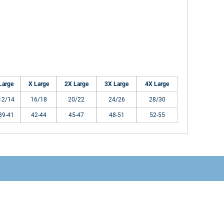
Large
X Large
2X Large
3X Large
4X Large
12/14
16/18
20/22
24/26
28/30
39-41
42-44
45-47
48-51
52-55