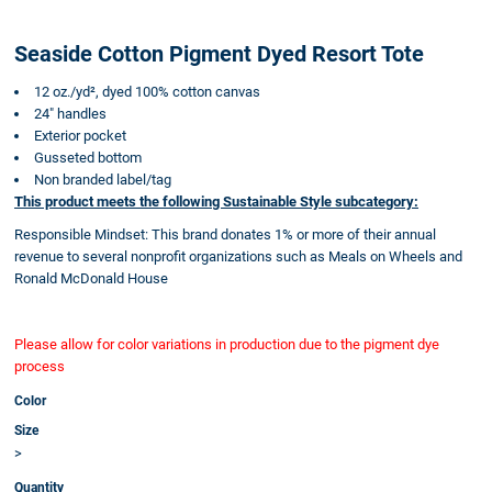
Seaside Cotton Pigment Dyed Resort Tote
12 oz./yd², dyed 100% cotton canvas
24" handles
Exterior pocket
Gusseted bottom
Non branded label/tag
This product meets the following Sustainable Style subcategory:
Responsible Mindset: This brand donates 1% or more of their annual
revenue to several nonprofit organizations such as Meals on Wheels and
Ronald McDonald House
Please allow for color variations in production due to the pigment dye
process
Color
Size
>
Quantity