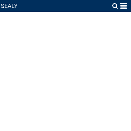
SEALY