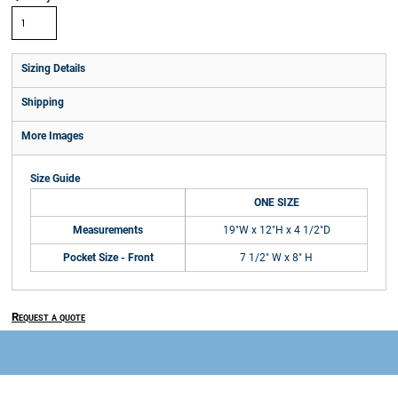
Sizing Details
Shipping
More Images
Size Guide
ONE SIZE
Measurements
19"W x 12"H x 4 1/2"D
Pocket Size - Front
7 1/2" W x 8" H
Request a quote