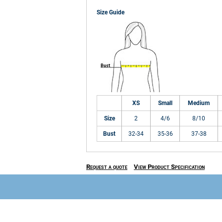
Size Guide
XS
Small
Medium
Size
2
4/6
8/10
Bust
32-34
35-36
37-38
Request a quote
View Product Specification