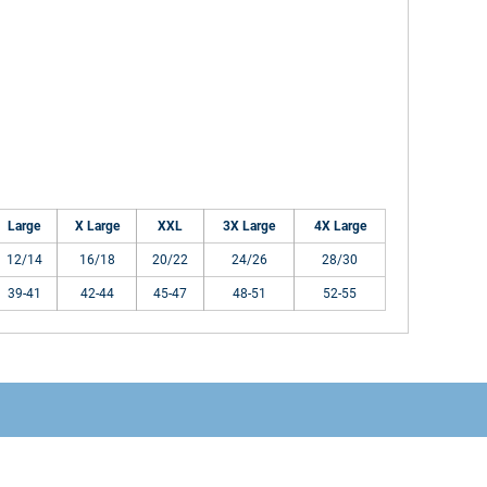
Large
X Large
XXL
3X Large
4X Large
12/14
16/18
20/22
24/26
28/30
39-41
42-44
45-47
48-51
52-55