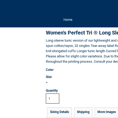
Home
Women's Perfect Tri ® Long Sl
Long sleeve tunic version of our lightweight an
spun cotton/rayon, 32 singles Tear-away label Ra
knit elongated cuffs Longer tunic length Curved 
Please allow for slight color variations. Due to th
throughout the printing process. Consult your deco
Color
Size
>
Quantity
Sizing Details
Shipping
More Images