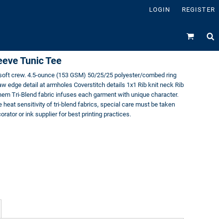
LOGIN
REGISTER
eeve Tunic Tee
d soft crew. 4.5-ounce (153 GSM) 50/25/25 polyester/combed ring
w edge detail at armholes Coverstitch details 1x1 Rib knit neck Rib
hem Tri-Blend fabric infuses each garment with unique character.
e heat sensitivity of tri-blend fabrics, special care must be taken
rator or ink supplier for best printing practices.