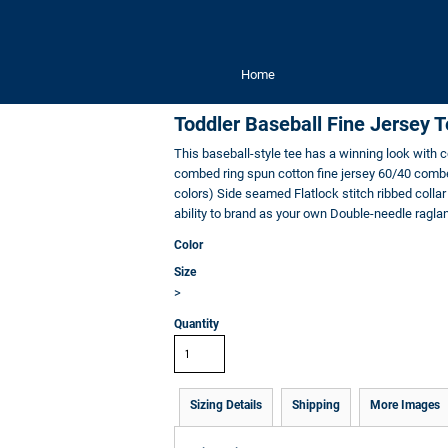
Home
Toddler Baseball Fine Jersey 
This baseball-style tee has a winning look with 
combed ring spun cotton fine jersey 60/40 combed
colors) Side seamed Flatlock stitch ribbed colla
ability to brand as your own Double-needle ragla
Color
Size
>
Quantity
Sizing Details
Shipping
More Images