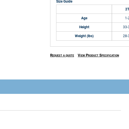
Size Guide
2
Age
1-
Height
33-
Weight (lbs)
28-
Request a quote
View Product Specification