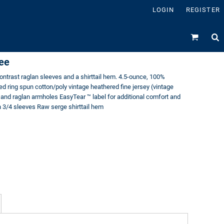
LOGIN
REGISTER
Tee
contrast raglan sleeves and a shirttail hem. 4.5-ounce, 100%
 ring spun cotton/poly vintage heathered fine jersey (vintage
r and raglan armholes EasyTear ™ label for additional comfort and
n 3/4 sleeves Raw serge shirttail hem