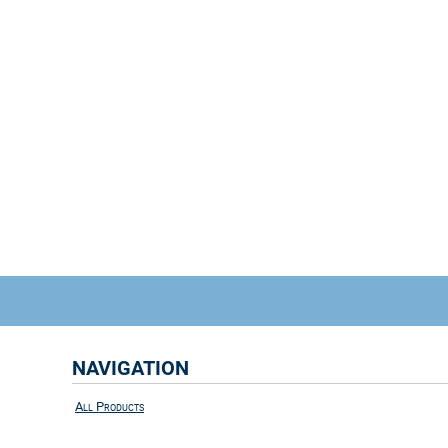
NAVIGATION
All Products