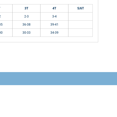
T
3T
4T
5/6T
2
2-3
3-4
35
36-38
39-41
30
30-33
34-39