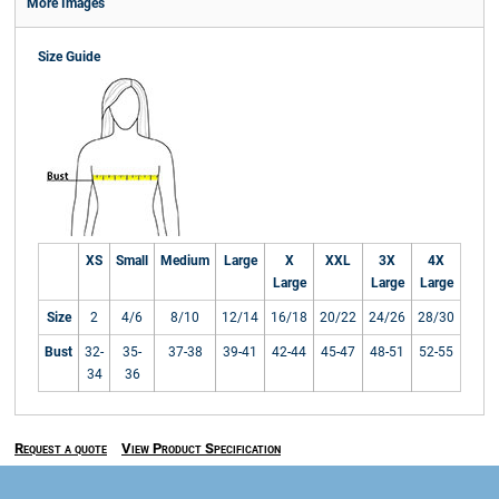
More Images
Size Guide
XS
Small
Medium
Large
X
XXL
3X
4X
Large
Large
Large
Size
2
4/6
8/10
12/14
16/18
20/22
24/26
28/30
Bust
32-
35-
37-38
39-41
42-44
45-47
48-51
52-55
34
36
Request a quote
View Product Specification