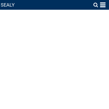
SEALY