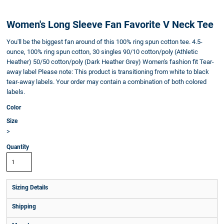
Women's Long Sleeve Fan Favorite V Neck Tee
You'll be the biggest fan around of this 100% ring spun cotton tee. 4.5-
ounce, 100% ring spun cotton, 30 singles 90/10 cotton/poly (Athletic
Heather) 50/50 cotton/poly (Dark Heather Grey) Women's fashion fit Tear-
away label Please note: This product is transitioning from white to black
tear-away labels. Your order may contain a combination of both colored
labels.
Color
Size
>
Quantity
Sizing Details
Shipping