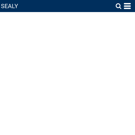
SEALY