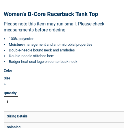
Women’s B-Core Racerback Tank Top
Please note this item may run small. Please check
measurements before ordering.
100% polyester
Moisture-management and anti-microbial properties
Double-needle bound neck and armholes
Double-needle stitched hem
Badger heat seal logo on center back neck
Color
Size
>
Quantity
Sizing Details
Shipping