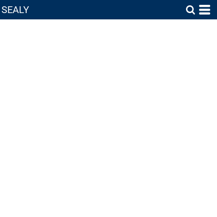
SEALY