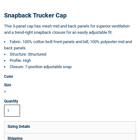
Snapback Trucker Cap
This 5-panel cap has mesh mid and back panels for superior ventilation
and a trend-right snapback closure for an easily adjustable fit.
Fabric: 100% cotton twill front panels and bill; 100% polyester mid and
back panels
Structure: Structured
Profile: High
Closure: 7-position adjustable snap
Color
Size
>
Quantity
Sizing Details
Shipping