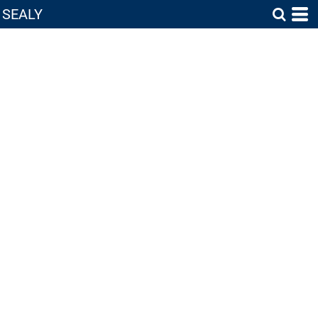
SEALY