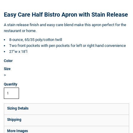
Easy Care Half Bistro Apron with Stain Release
A stain release finish and easy care blend make this apron perfect for the
restaurant or home.
8-ounce, 65/35 poly/cotton twill
Two front pockets with pen pockets for left or right hand convenience
27"w x 18"l
Color
Size
>
Quantity
Sizing Details
Shipping
More Images