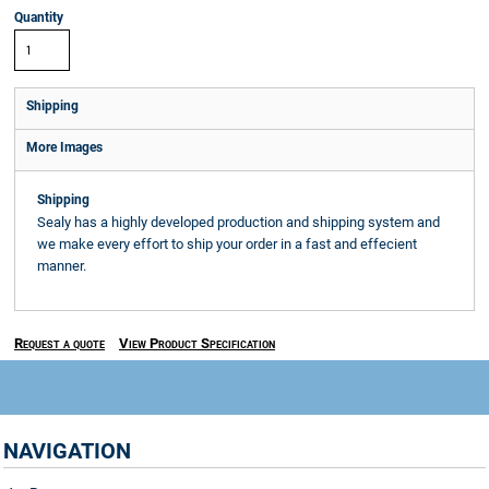
Quantity
Shipping
More Images
Shipping
Sealy has a highly developed production and shipping system and
we make every effort to ship your order in a fast and effecient
manner.
Request a quote
View Product Specification
NAVIGATION