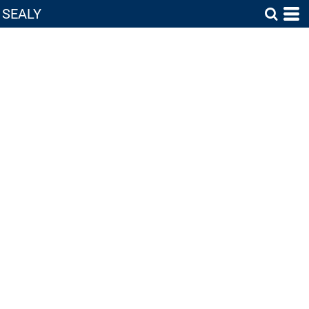
SEALY