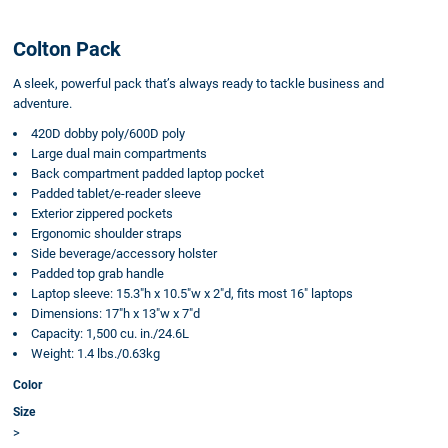
Colton Pack
A sleek, powerful pack that’s always ready to tackle business and
adventure.
420D dobby poly/600D poly
Large dual main compartments
Back compartment padded laptop pocket
Padded tablet/e-reader sleeve
Exterior zippered pockets
Ergonomic shoulder straps
Side beverage/accessory holster
Padded top grab handle
Laptop sleeve: 15.3"h x 10.5"w x 2"d, fits most 16" laptops
Dimensions: 17"h x 13"w x 7"d
Capacity: 1,500 cu. in./24.6L
Weight: 1.4 lbs./0.63kg
Color
Size
>