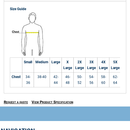
Size Guide
Small
Medium
Large
X
2X
3X
4X
5X
Large
Large
Large
Large
Large
Chest
34-
38-40
42-
46-
50-
54-
58-
62-
36
44
48
52
56
60
64
Request a quote
View Product Specification