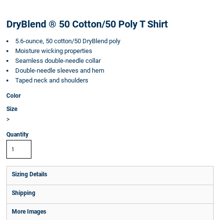
DryBlend ® 50 Cotton/50 Poly T Shirt
5.6-ounce, 50 cotton/50 DryBlend poly
Moisture wicking properties
Seamless double-needle collar
Double-needle sleeves and hem
Taped neck and shoulders
Color
Size
>
Quantity
Sizing Details
Shipping
More Images