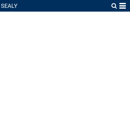
SEALY