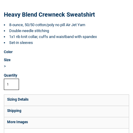
Heavy Blend Crewneck Sweatshirt
8-ounce, 50/50 cotton/poly no pill Air Jet Yarn
Double-needle stitching
1x1 rib knit collar, cuffs and waistband with spandex
Set-in sleeves
Color
Size
>
Quantity
Sizing Details
Shipping
More Images