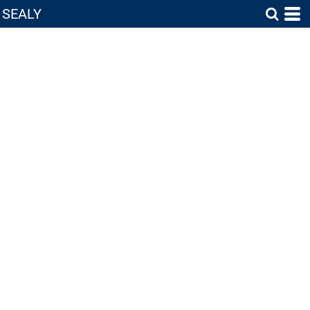
SEALY