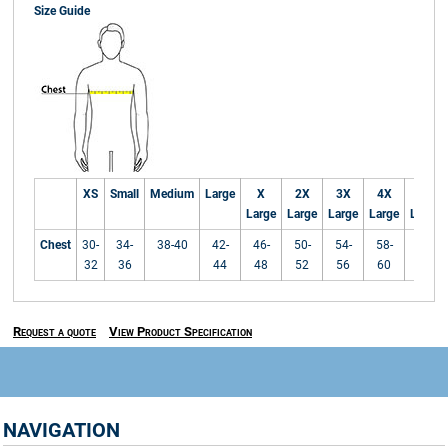
Size Guide
XS
Small
Medium
Large
X
2X
3X
4X
5X
Large
Large
Large
Large
Large
Chest
30-
34-
38-40
42-
46-
50-
54-
58-
62-
32
36
44
48
52
56
60
64
Request a quote
View Product Specification
NAVIGATION