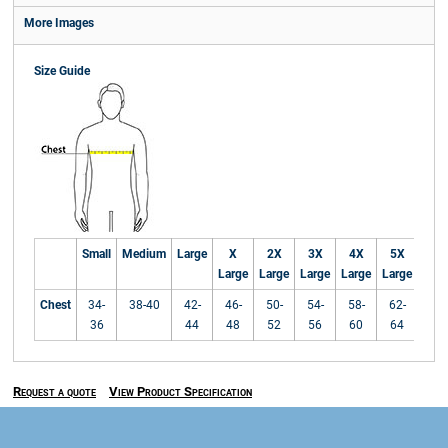
More Images
Size Guide
Small
Medium
Large
X
2X
3X
4X
5X
Large
Large
Large
Large
Large
Chest
34-
38-40
42-
46-
50-
54-
58-
62-
36
44
48
52
56
60
64
Request a quote
View Product Specification