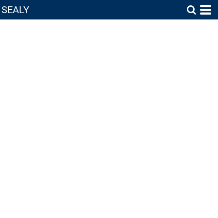
SEALY