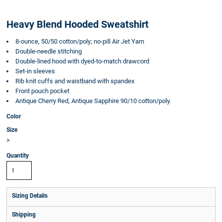
Heavy Blend Hooded Sweatshirt
8-ounce, 50/50 cotton/poly; no-pill Air Jet Yarn
Double-needle stitching
Double-lined hood with dyed-to-match drawcord
Set-in sleeves
Rib knit cuffs and waistband with spandex
Front pouch pocket
Antique Cherry Red, Antique Sapphire 90/10 cotton/poly.
Color
Size
>
Quantity
Sizing Details
Shipping