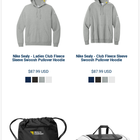
Nike
Sealy - Ladies Club Fleece
Nike
Sealy - Club Fleece Sleeve
Sleeve Swoosh Pullover Hoodie
Swoosh Pullover Hoodie
$87.99
USD
$87.99
USD
ADD TO CART
ADD TO CART