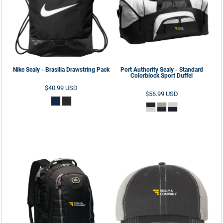
Nike
Sealy - Brasilia Drawstring Pack
Port Authority
Sealy - Standard
Colorblock Sport Duffel
$40.99
USD
$56.99
USD
ADD TO CART
ADD TO CART