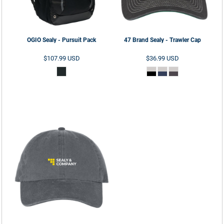
OGIO
Sealy - Pursuit Pack
47 Brand
Sealy - Trawler Cap
$107.99
USD
$36.99
USD
ADD TO CART
ADD TO CART