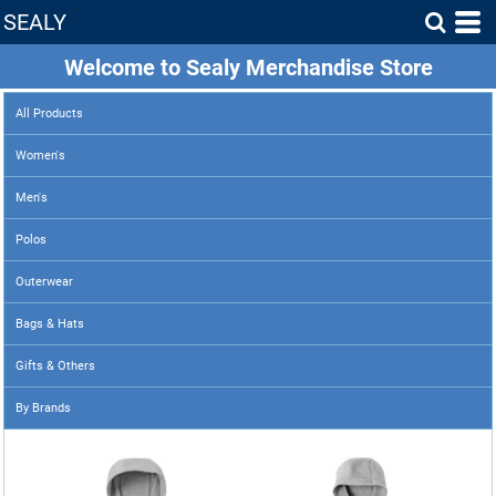
SEALY
Welcome to Sealy Merchandise Store
All Products
Women's
Men's
Polos
Outerwear
Bags & Hats
Gifts & Others
By Brands